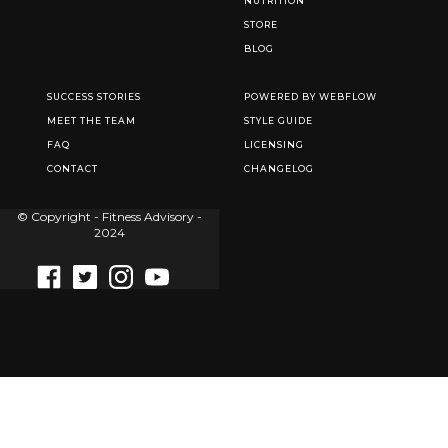
NUTRITION
STORE
BLOG
SUCCESS STORIES
POWERED BY WEBFLOW
MEET THE TEAM
STYLE GUIDE
FAQ
LICENSING
CONTACT
CHANGELOG
© Copyright - Fitness Advisory -
2024