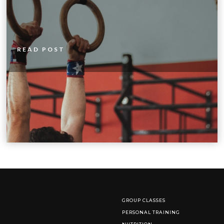
READ POST
GROUP CLASSES
PERSONAL TRAINING