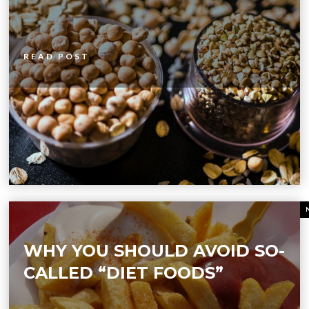
READ POST
WHY YOU SHOULD AVOID SO-
CALLED “DIET FOODS”