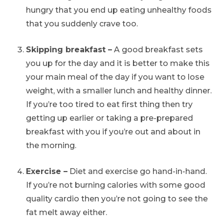
hungry that you end up eating unhealthy foods
that you suddenly crave too.
Skipping breakfast –
A good breakfast sets
you up for the day and it is better to make this
your main meal of the day if you want to lose
weight, with a smaller lunch and healthy dinner.
If you’re too tired to eat first thing then try
getting up earlier or taking a pre-prepared
breakfast with you if you’re out and about in
the morning.
Exercise –
Diet and exercise go hand-in-hand.
If you’re not burning calories with some good
quality cardio then you’re not going to see the
fat melt away either.