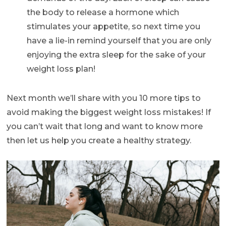
the body to release a hormone which
stimulates your appetite, so next time you
have a lie-in remind yourself that you are only
enjoying the extra sleep for the sake of your
weight loss plan!
Next month we’ll share with you 10 more tips to
avoid making the biggest weight loss mistakes! If
you can’t wait that long and want to know more
then let us help you create a healthy strategy.