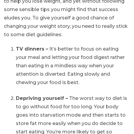
to help you lose weight, and yet without following
some sensible tips you might find that success
eludes you. To give yourself a good chance of
changing your weight story, you need to really stick
to some diet guidelines:
TV dinners –
It’s better to focus on eating
your meal and letting your food digest rather
than eating in a mindless way when your
attention is diverted. Eating slowly and
chewing your food is best.
Depriving yourself –
The worst way to diet is
to go without food for too long. Your body
goes into starvation mode and then starts to
store fat more easily when you do decide to
start eating. You’re more likely to get so