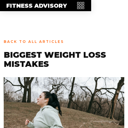
MEET THE TEAM
FITNESS ADVISORY
FAQ
CONTACT
BLOG
BACK TO ALL ARTICLES
STORE
BIGGEST WEIGHT LOSS
MISTAKES