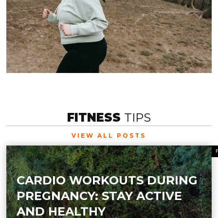
FITNESS
TIPS
VIEW ALL POSTS
CARDIO WORKOUTS DURING
PREGNANCY: STAY ACTIVE
AND HEALTHY