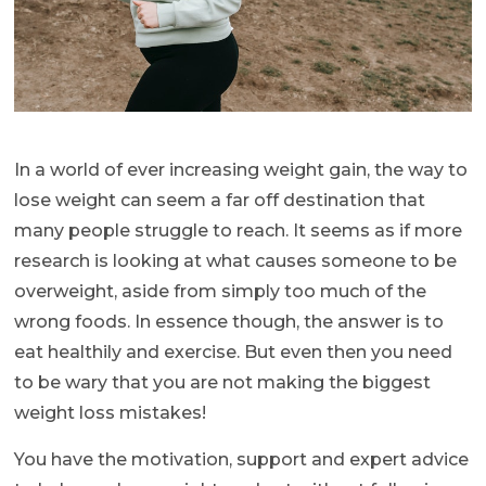
In a world of ever increasing weight gain, the way to
lose weight can seem a far off destination that
many people struggle to reach. It seems as if more
research is looking at what causes someone to be
overweight, aside from simply too much of the
wrong foods. In essence though, the answer is to
eat healthily and exercise. But even then you need
to be wary that you are not making the biggest
weight loss mistakes!
You have the motivation, support and expert advice