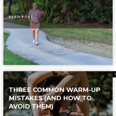
READ POST
THREE COMMON WARM-UP
MISTAKES (AND HOW TO
AVOID THEM)