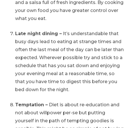
and a salsa full of fresh ingredients. By cooking
your own food you have greater control over
what you eat.
Late night dining –
It’s understandable that
busy days lead to eating at strange times and
often the last meal of the day can be later than
expected. Wherever possible try and stick to a
schedule that has you sat down and enjoying
your evening meal at a reasonable time, so
that you have time to digest this before you
bed down for the night.
Temptation –
Diet is about re-education and
not about willpower per-se but putting
yourself in the path of tempting goodies is