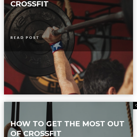
CROSSFIT
READ POST
HOW TO GET THE MOST OUT
OF CROSSFIT