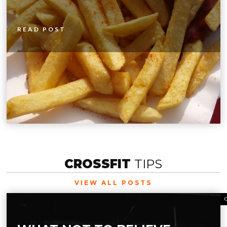
READ POST
CROSSFIT
TIPS
VIEW ALL POSTS