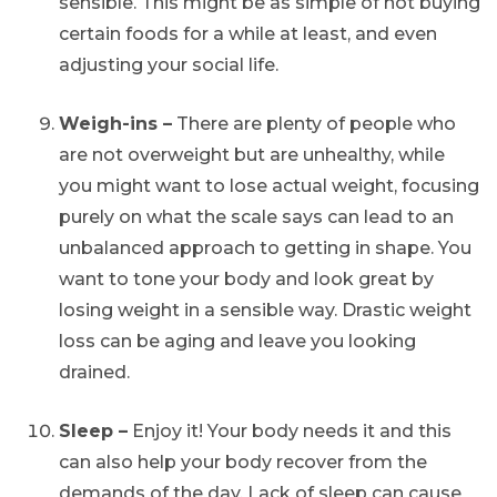
sensible. This might be as simple of not buying
certain foods for a while at least, and even
adjusting your social life.
Weigh-ins –
There are plenty of people who
are not overweight but are unhealthy, while
you might want to lose actual weight, focusing
purely on what the scale says can lead to an
unbalanced approach to getting in shape. You
want to tone your body and look great by
losing weight in a sensible way. Drastic weight
loss can be aging and leave you looking
drained.
Sleep –
Enjoy it! Your body needs it and this
can also help your body recover from the
demands of the day. Lack of sleep can cause