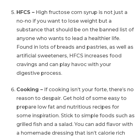
HFCS –
High fructose corn syrup is not just a
no-no if you want to lose weight but a
substance that should be on the banned list of
anyone who wants to lead a healthier life.
Found in lots of breads and pastries, as well as
artificial sweeteners, HFCS increases food
cravings and can play havoc with your
digestive process.
Cooking –
If cooking isn’t your forte, there’s no
reason to despair. Get hold of some easy to
prepare low fat and nutritious recipes for
some inspiration. Stick to simple foods such as
grilled fish and a salad. You can add flavor with
a homemade dressing that isn’t calorie rich