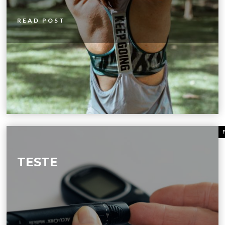
READ POST
TESTE