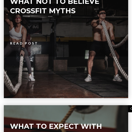
WHAT NOT TO BELIEVE
CROSSFIT MYTHS
READ POST
WHAT TO EXPECT WITH