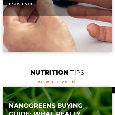
READ POST
NUTRITION
TIPS
VIEW ALL POSTS
NANOGREENS BUYING
GUIDE: WHAT REALLY