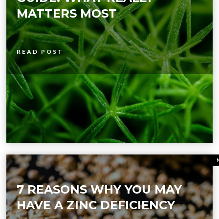
MATTERS MOST
READ POST
7 REASONS WHY YOU MAY
HAVE A ZINC DEFICIENCY