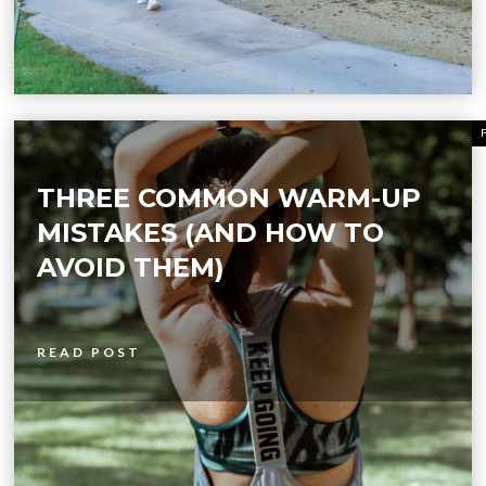
THREE COMMON WARM-UP
MISTAKES (AND HOW TO
AVOID THEM)
READ POST