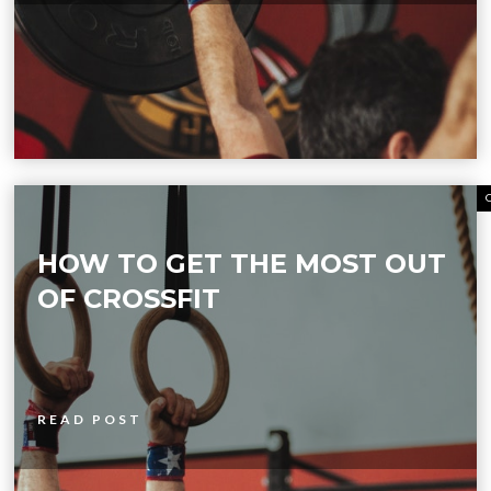
HOW TO GET THE MOST OUT
OF CROSSFIT
READ POST