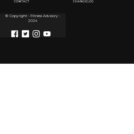
CONTACT
CHANGELOG
© Copyright - Fitness Advisory -
2024