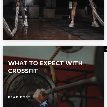
WHAT TO EXPECT WITH
CROSSFIT
READ POST