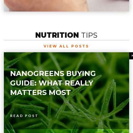
NUTRITION
TIPS
VIEW ALL POSTS
NANOGREENS BUYING
GUIDE: WHAT REALLY
MATTERS MOST
READ POST