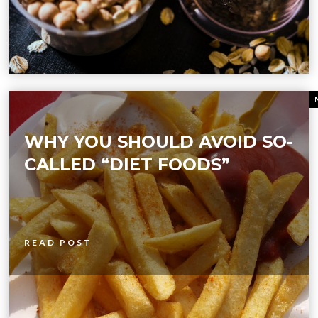
WHY YOU SHOULD AVOID SO-
CALLED “DIET FOODS”
READ POST