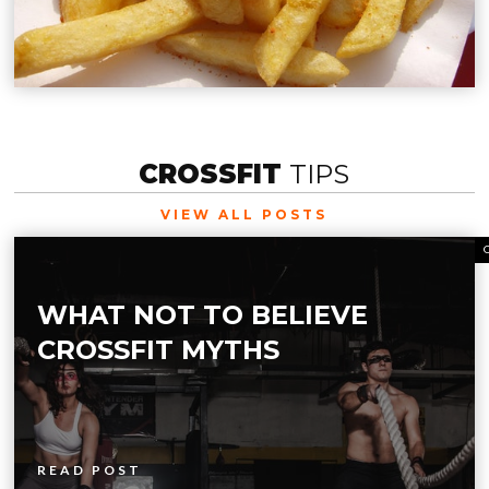
CROSSFIT
TIPS
VIEW ALL POSTS
WHAT NOT TO BELIEVE
CROSSFIT MYTHS
READ POST