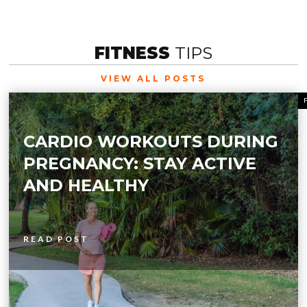
FITNESS
TIPS
VIEW ALL POSTS
CARDIO WORKOUTS DURING
PREGNANCY: STAY ACTIVE
AND HEALTHY
READ POST