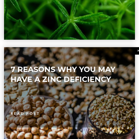
7 REASONS WHY YOU MAY
HAVE A ZINC DEFICIENCY
READ POST