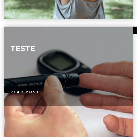
TESTE
READ POST