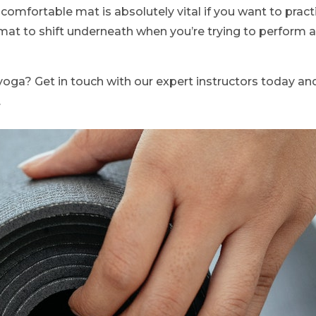
comfortable mat is absolutely vital if you want to pract
mat to shift underneath when you’re trying to perform 
yoga? Get in touch with our expert instructors today a
.