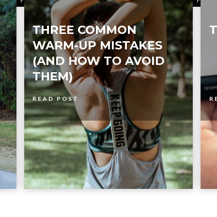
FITNESS
FITN
THREE COMMON
T
WARM-UP MISTAKES
(AND HOW TO AVOID
THEM)
READ POST
R