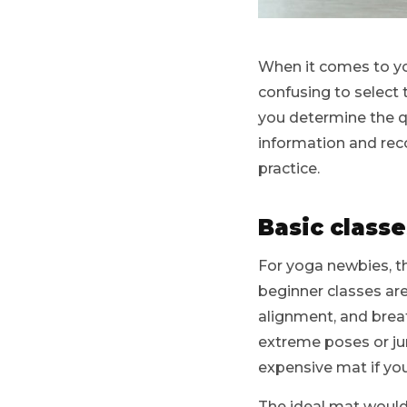
When it comes to yo
confusing to select 
you determine the qu
information and rec
practice.
Basic classe
For yoga newbies, t
beginner classes are
alignment, and brea
extreme poses or jum
expensive mat if you
The ideal mat would 