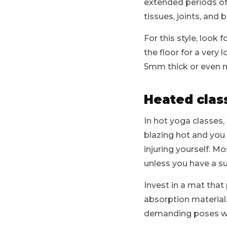
extended periods of 
tissues, joints, and
For this style, look 
the floor for a very
5mm thick or even 
Heated clas
In hot yoga classes
blazing hot and you 
injuring yourself. Mo
unless you have a sui
Invest in a mat that
absorption material.
demanding poses wi