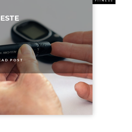
ESS
FITNESS
ESTE
EAD POST