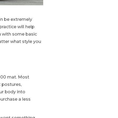
an be extremely
ractice will help
ou with some basic
tter what style you
$100 mat. Most
c postures,
ur body into
purchase a less
ll want something