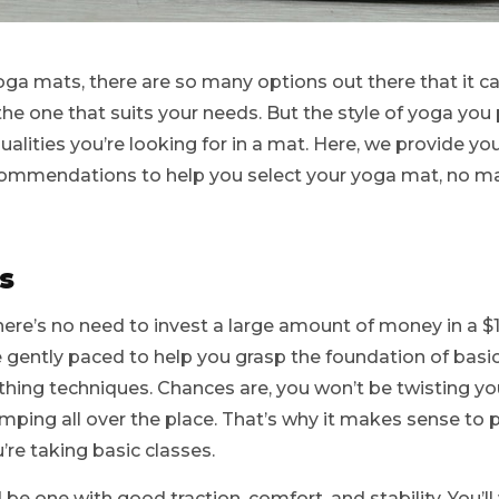
ga mats, there are so many options out there that it c
the one that suits your needs. But the style of yoga you p
alities you’re looking for in a mat. Here, we provide y
ommendations to help you select your yoga mat, no ma
s
here’s no need to invest a large amount of money in a 
 gently paced to help you grasp the foundation of basi
thing techniques. Chances are, you won’t be twisting yo
ping all over the place. That’s why it makes sense to 
’re taking basic classes.
be one with good traction, comfort, and stability. You’