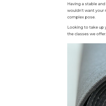
Having a stable and 
wouldn’t want your 
complex pose.
Looking to take up 
the classes we offer