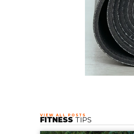
VIEW ALL POSTS
FITNESS
TIPS