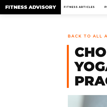
FITNESS ADVISORY
FITNESS ARTICLES
P
BACK TO ALL 
CHO
YOG
PRA