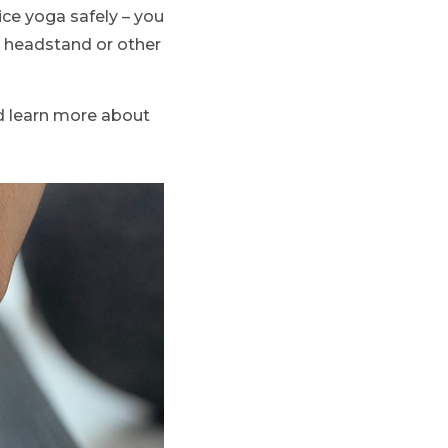
ice yoga safely – you
a headstand or other
nd learn more about