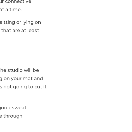
ur connective
at a time.
sitting or lying on
that are at least
e studio will be
ing on your mat and
s not going to cut it
h good sweat
ve through