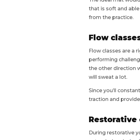
that is soft and abl
from the practice.
Flow classe
Flow classes are a r
performing challengi
the other direction 
will sweat a lot.
Since you’ll constan
traction and provide
Restorative 
During restorative y