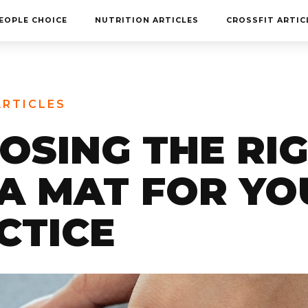
MEET THE TEAM
EOPLE CHOICE
NUTRITION ARTICLES
CROSSFIT ARTIC
FAQ
CONTACT
BLOG
ARTICLES
STORE
OSING THE RI
A MAT FOR YO
CTICE