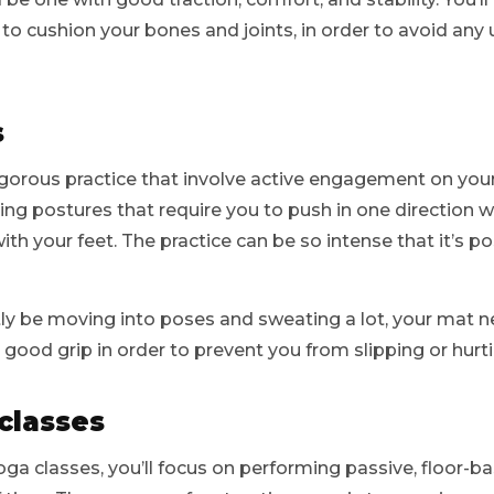
e to cushion your bones and joints, in order to avoid any
s
igorous practice that involve active engagement on your
ng postures that require you to push in one direction 
with your feet. The practice can be so intense that it’s p
tly be moving into poses and sweating a lot, your mat 
 good grip in order to prevent you from slipping or hurti
classes
oga classes, you’ll focus on performing passive, floor-