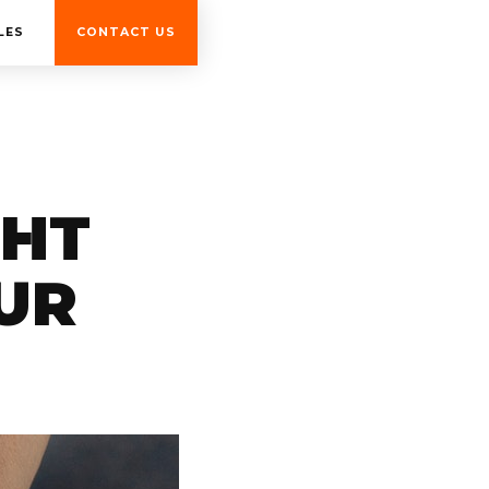
LES
CONTACT US
GHT
UR