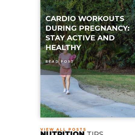
CARDIO WORKOUTS
DURING PREGNANCY:
STAY ACTIVE AND
HEALTHY
READ POST
VIEW ALL POSTS
NUTRITION
TIPS