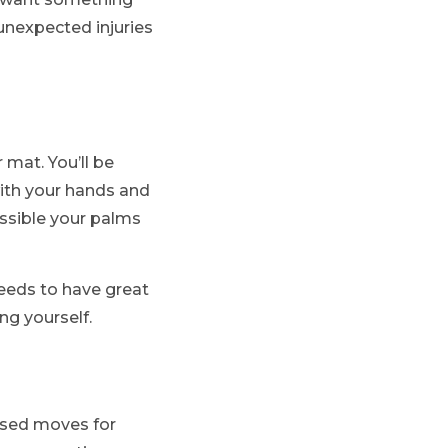
 unexpected injuries
 mat. You’ll be
with your hands and
ossible your palms
needs to have great
ng yourself.
based moves for