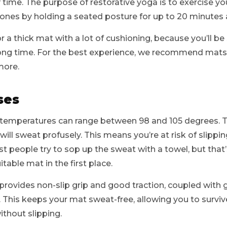
time. The purpose of restorative yoga is to exercise yo
 bones by holding a seated posture for up to 20 minutes 
for a thick mat with a lot of cushioning, because you’ll be 
 long time. For the best experience, we recommend mats 
more.
ses
, temperatures can range between 98 and 105 degrees. Th
will sweat profusely. This means you’re at risk of slipp
st people try to sop up the sweat with a towel, but that’
table mat in the first place.
 provides non-slip grip and good traction, coupled wit
 This keeps your mat sweat-free, allowing you to survi
thout slipping.