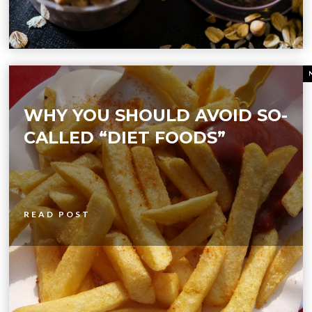
WHY YOU SHOULD AVOID SO-
CALLED “DIET FOODS”
READ POST