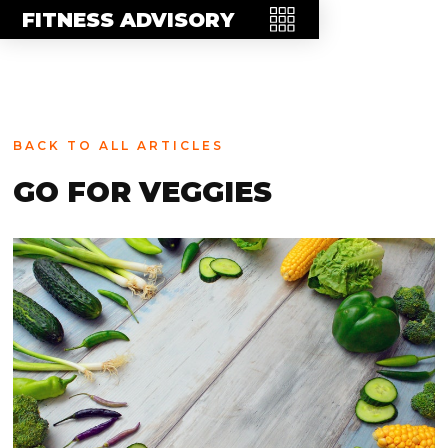
MEET THE TEAM
FITNESS ADVISORY
FAQ
CONTACT
BLOG
BACK TO ALL ARTICLES
STORE
GO FOR VEGGIES