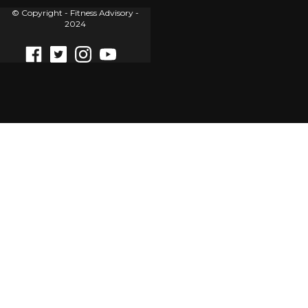
© Copyright - Fitness Advisory -
2024