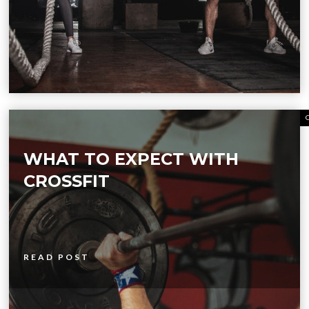
WHAT TO EXPECT WITH
CROSSFIT
READ POST