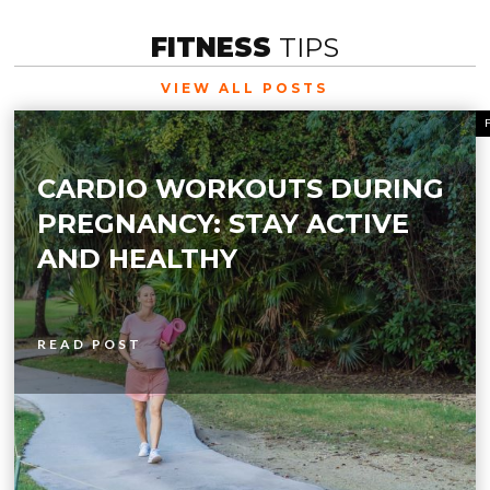
FITNESS
TIPS
VIEW ALL POSTS
CARDIO WORKOUTS DURING
PREGNANCY: STAY ACTIVE
AND HEALTHY
READ POST