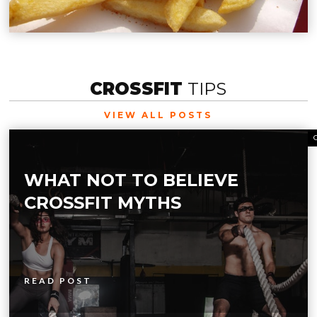
CROSSFIT
TIPS
VIEW ALL POSTS
WHAT NOT TO BELIEVE
CROSSFIT MYTHS
READ POST