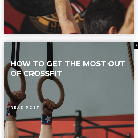
HOW TO GET THE MOST OUT
OF CROSSFIT
READ POST