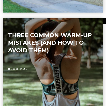
THREE COMMON WARM-UP
MISTAKES (AND HOW TO
AVOID THEM)
READ POST