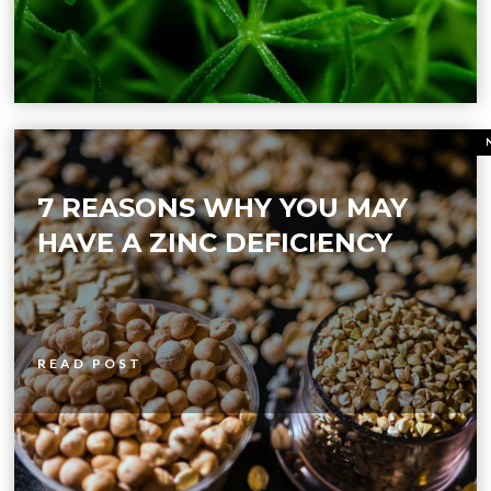
7 REASONS WHY YOU MAY
HAVE A ZINC DEFICIENCY
READ POST