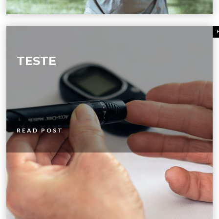
TESTE
READ POST