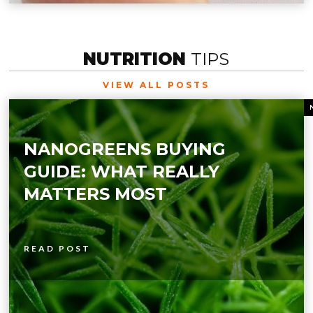
NUTRITION
TIPS
VIEW ALL POSTS
NANOGREENS BUYING
GUIDE: WHAT REALLY
MATTERS MOST
READ POST