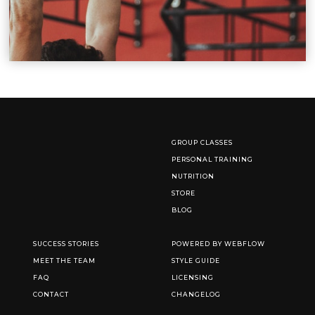
GROUP CLASSES
PERSONAL TRAINING
NUTRITION
STORE
BLOG
SUCCESS STORIES
POWERED BY WEBFLOW
MEET THE TEAM
STYLE GUIDE
FAQ
LICENSING
CONTACT
CHANGELOG