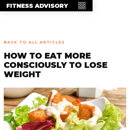
MEET THE TEAM
FITNESS ADVISORY
FAQ
CONTACT
BLOG
BACK TO ALL ARTICLES
STORE
HOW TO EAT MORE
CONSCIOUSLY TO LOSE
WEIGHT