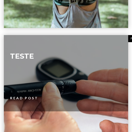
TESTE
READ POST