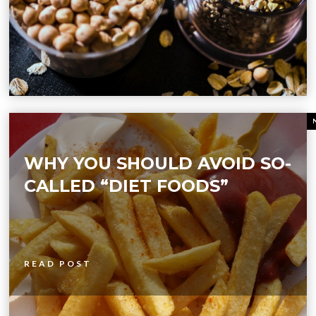
WHY YOU SHOULD AVOID SO-
CALLED “DIET FOODS”
READ POST