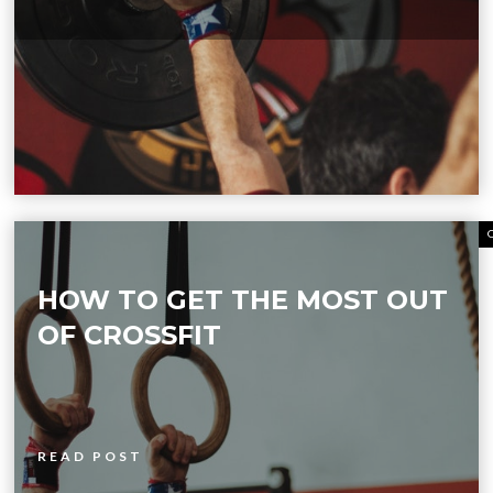
HOW TO GET THE MOST OUT
OF CROSSFIT
READ POST