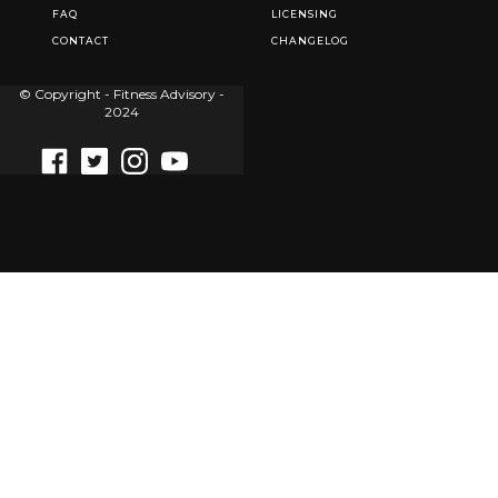
FAQ
LICENSING
CONTACT
CHANGELOG
© Copyright - Fitness Advisory -
2024