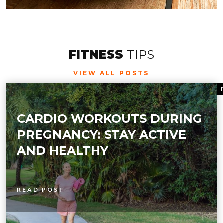
FITNESS
TIPS
VIEW ALL POSTS
CARDIO WORKOUTS DURING
PREGNANCY: STAY ACTIVE
AND HEALTHY
READ POST