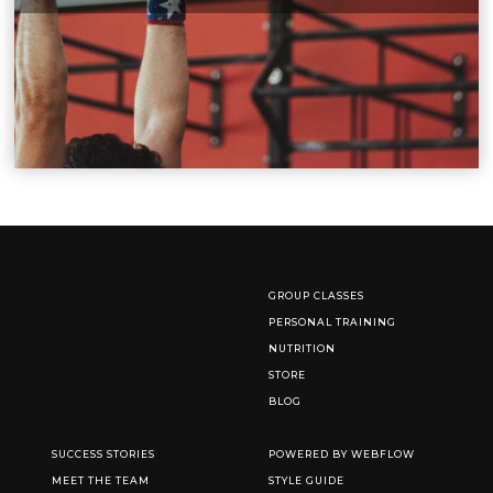
GROUP CLASSES
PERSONAL TRAINING
NUTRITION
STORE
BLOG
SUCCESS STORIES
POWERED BY WEBFLOW
MEET THE TEAM
STYLE GUIDE