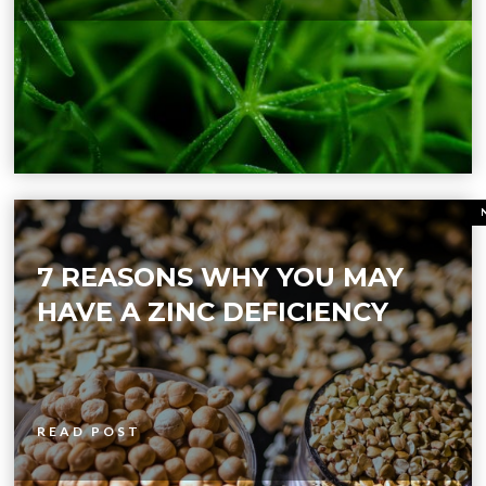
7 REASONS WHY YOU MAY
HAVE A ZINC DEFICIENCY
READ POST