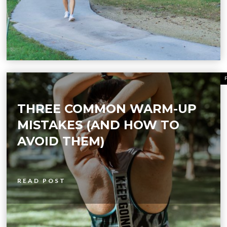
THREE COMMON WARM-UP
MISTAKES (AND HOW TO
AVOID THEM)
READ POST