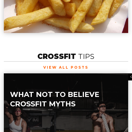
CROSSFIT
TIPS
VIEW ALL POSTS
WHAT NOT TO BELIEVE
CROSSFIT MYTHS