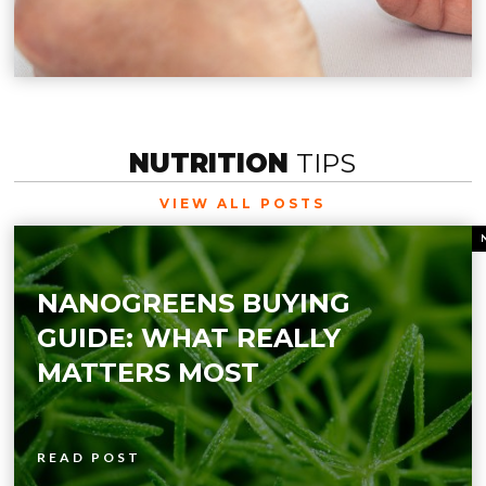
NUTRITION
TIPS
VIEW ALL POSTS
NANOGREENS BUYING
GUIDE: WHAT REALLY
MATTERS MOST
READ POST