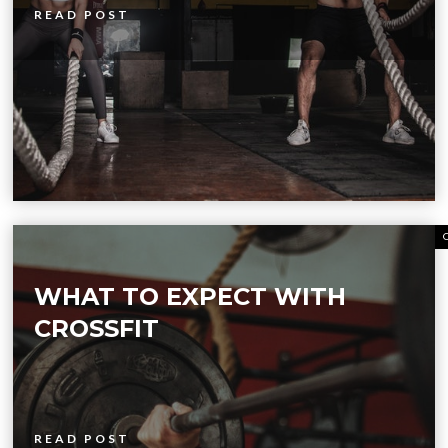
READ POST
WHAT TO EXPECT WITH
CROSSFIT
READ POST