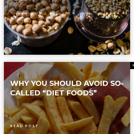
WHY YOU SHOULD AVOID SO-
CALLED “DIET FOODS”
READ POST