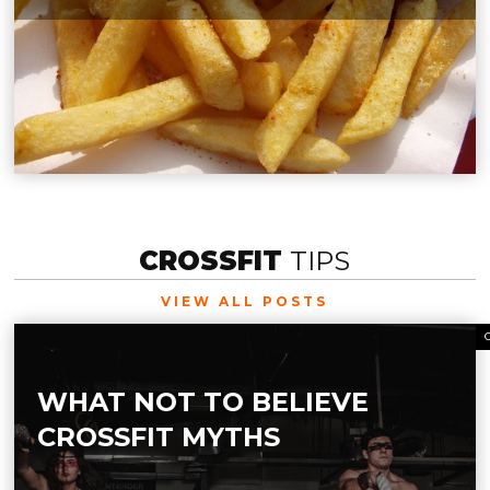
CROSSFIT
TIPS
VIEW ALL POSTS
WHAT NOT TO BELIEVE
CROSSFIT MYTHS