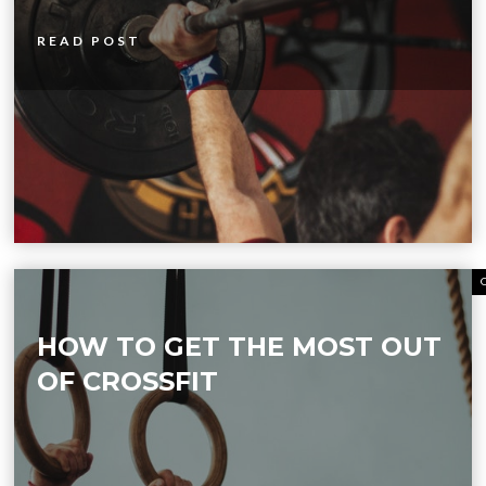
READ POST
HOW TO GET THE MOST OUT
OF CROSSFIT