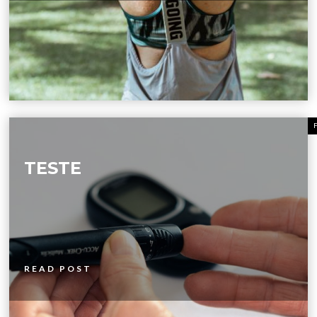
TESTE
READ POST