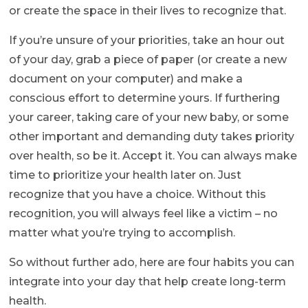
or create the space in their lives to recognize that.
If you’re unsure of your priorities, take an hour out
of your day, grab a piece of paper (or create a new
document on your computer) and make a
conscious effort to determine yours. If furthering
your career, taking care of your new baby, or some
other important and demanding duty takes priority
over health, so be it. Accept it. You can always make
time to prioritize your health later on. Just
recognize that you have a choice. Without this
recognition, you will always feel like a victim – no
matter what you’re trying to accomplish.
So without further ado, here are four habits you can
integrate into your day that help create long-term
health.