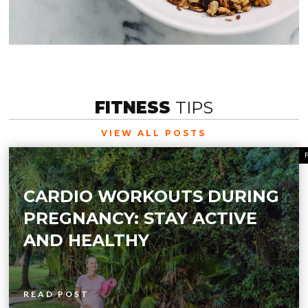
FITNESS
TIPS
VIEW ALL POSTS
CARDIO WORKOUTS DURING
PREGNANCY: STAY ACTIVE
AND HEALTHY
READ POST