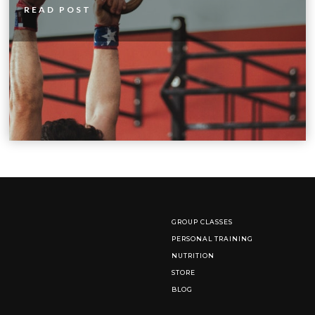
READ POST
GROUP CLASSES
PERSONAL TRAINING
NUTRITION
STORE
BLOG