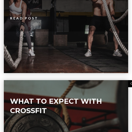
READ POST
WHAT TO EXPECT WITH
CROSSFIT