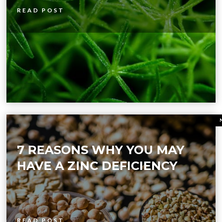
READ POST
7 REASONS WHY YOU MAY
HAVE A ZINC DEFICIENCY
READ POST