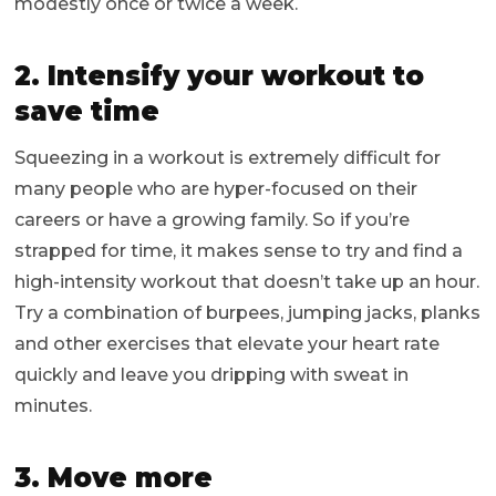
modestly once or twice a week.
2. Intensify your workout to
save time
Squeezing in a workout is extremely difficult for
many people who are hyper-focused on their
careers or have a growing family. So if you’re
strapped for time, it makes sense to try and find a
high-intensity workout that doesn’t take up an hour.
Try a combination of burpees, jumping jacks, planks
and other exercises that elevate your heart rate
quickly and leave you dripping with sweat in
minutes.
3. Move more