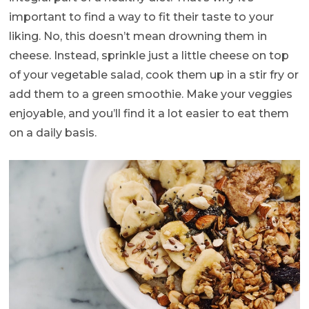
important to find a way to fit their taste to your
liking. No, this doesn’t mean drowning them in
cheese. Instead, sprinkle just a little cheese on top
of your vegetable salad, cook them up in a stir fry or
add them to a green smoothie. Make your veggies
enjoyable, and you’ll find it a lot easier to eat them
on a daily basis.