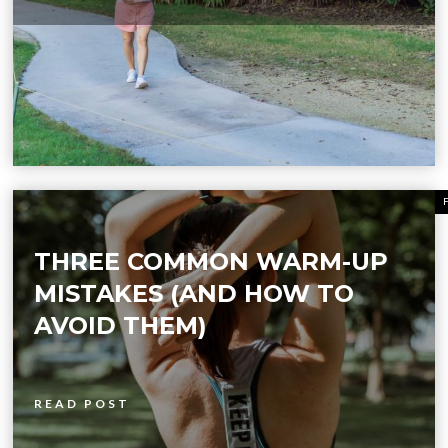
THREE COMMON WARM-UP
MISTAKES (AND HOW TO
AVOID THEM)
READ POST