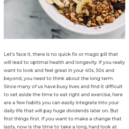
Let’s face it, there is no quick fix or magic pill that
will lead to optimal health and longevity. If you really
want to look and feel great in your 40s, 50s and
beyond, you need to think about the long term.
Since many of us have busy lives and find it difficult
to set aside the time to eat right and exercise, here
are a few habits you can easily integrate into your
daily life that will pay huge dividends later on. But
first things first. If you want to make a change that
lasts, now is the time to take a long, hard look at