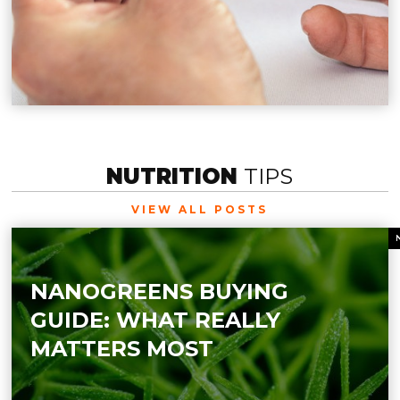
NUTRITION
TIPS
VIEW ALL POSTS
NANOGREENS BUYING
GUIDE: WHAT REALLY
MATTERS MOST