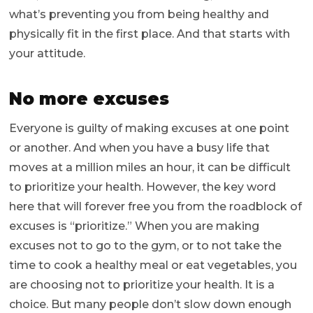
what’s preventing you from being healthy and
physically fit in the first place. And that starts with
your attitude.
No more excuses
Everyone is guilty of making excuses at one point
or another. And when you have a busy life that
moves at a million miles an hour, it can be difficult
to prioritize your health. However, the key word
here that will forever free you from the roadblock of
excuses is “prioritize.” When you are making
excuses not to go to the gym, or to not take the
time to cook a healthy meal or eat vegetables, you
are choosing not to prioritize your health. It is a
choice. But many people don’t slow down enough