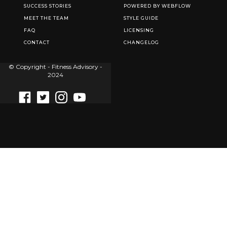
SUCCESS STORIES
POWERED BY WEBFLOW
MEET THE TEAM
STYLE GUIDE
FAQ
LICENSING
CONTACT
CHANGELOG
© Copyright - Fitness Advisory -
2024