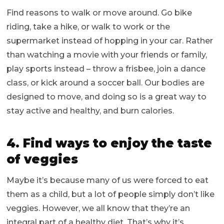
Find reasons to walk or move around. Go bike
riding, take a hike, or walk to work or the
supermarket instead of hopping in your car. Rather
than watching a movie with your friends or family,
play sports instead – throw a frisbee, join a dance
class, or kick around a soccer ball. Our bodies are
designed to move, and doing so is a great way to
stay active and healthy, and burn calories.
4. Find ways to enjoy the taste
of veggies
Maybe it’s because many of us were forced to eat
them as a child, but a lot of people simply don’t like
veggies. However, we all know that they’re an
integral part of a healthy diet. That’s why it’s