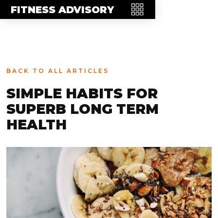
MEET THE TEAM
FITNESS ADVISORY
FAQ
CONTACT
BLOG
BACK TO ALL ARTICLES
STORE
SIMPLE HABITS FOR
SUPERB LONG TERM
HEALTH