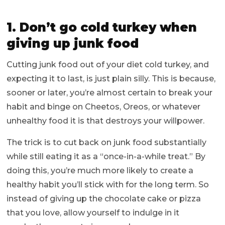
1. Don’t go cold turkey when
giving up junk food
Cutting junk food out of your diet cold turkey, and
expecting it to last, is just plain silly. This is because,
sooner or later, you’re almost certain to break your
habit and binge on Cheetos, Oreos, or whatever
unhealthy food it is that destroys your willpower.
The trick is to cut back on junk food substantially
while still eating it as a “once-in-a-while treat.” By
doing this, you’re much more likely to create a
healthy habit you’ll stick with for the long term. So
instead of giving up the chocolate cake or pizza
that you love, allow yourself to indulge in it