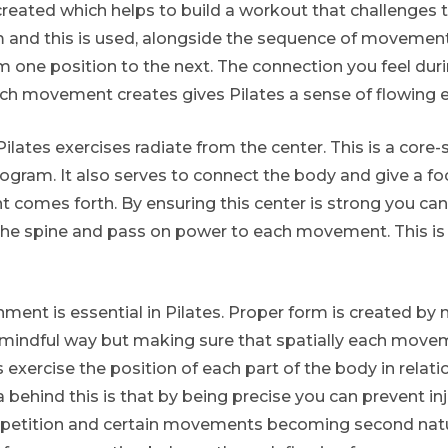
 created which helps to build a workout that challenges 
m and this is used, alongside the sequence of movement
 one position to the next. The connection you feel dur
movement creates gives Pilates a sense of flowing e
Pilates exercises radiate from the center. This is a cor
ogram. It also serves to connect the body and give a fo
comes forth. By ensuring this center is strong you ca
the spine and pass on power to each movement. This is 
ment is essential in Pilates. Proper form is created by 
 mindful way but making sure that spatially each movem
 exercise the position of each part of the body in relati
a behind this is that by being precise you can prevent inj
repetition and certain movements becoming second natu