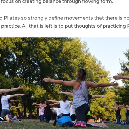
focus on creating balance through flowing form.
d Pilates so strongly define movements that there is n
actice. All that is left is to put thoughts of practicing P