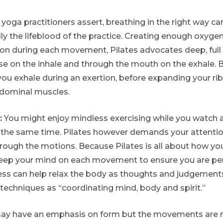
 yoga practitioners assert, breathing in the right way c
eally the lifeblood of the practice. Creating enough oxyge
ion during each movement, Pilates advocates deep, full 
e on the inhale and through the mouth on the exhale. Br
u exhale during an exertion, before expanding your rib
dominal muscles.
:
You might enjoy mindless exercising while you watch a 
the same time. Pilates however demands your attention
rough the motions. Because Pilates is all about how you 
 keep your mind on each movement to ensure you are pe
ess can help relax the body as thoughts and judgement
 techniques as “coordinating mind, body and spirit.”
ay have an emphasis on form but the movements are n