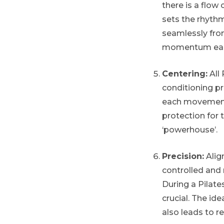
there is a flow
sets the rhyth
seamlessly from
momentum each 
Centering:
All 
conditioning pr
each movement 
protection for 
‘powerhouse’.
Precision:
Align
controlled and
During a Pilates
crucial. The ide
also leads to 