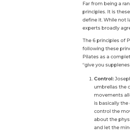
Far from being a ran
principles. It is th
define it. While not
experts broadly agr
The 6 principles of P
following these prin
Pilates as a complet
“give you suppleness,
Control:
Joseph
umbrellas the o
movements allo
is basically th
control the mov
about the phys
and let the min