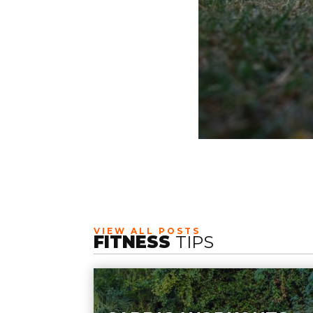
VIEW ALL POSTS
FITNESS
TIPS