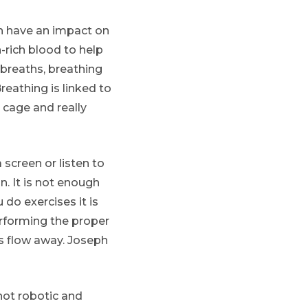
an have an impact on
n-rich blood to help
breaths, breathing
eathing is linked to
 cage and really
screen or listen to
. It is not enough
do exercises it is
rforming the proper
s flow away. Joseph
ot robotic and