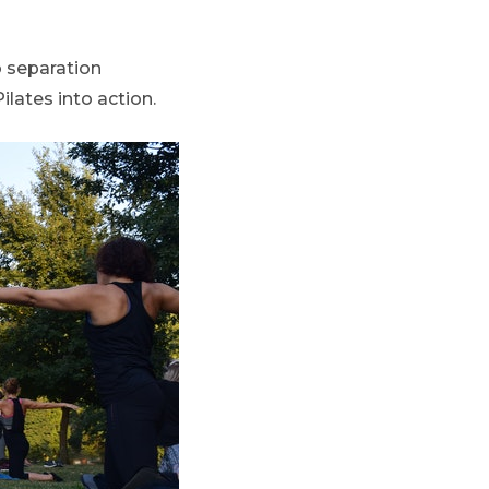
o separation
ilates into action.