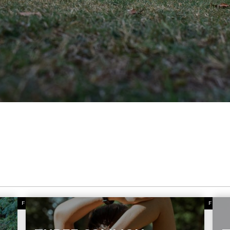
FITNESS
FITN