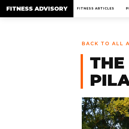
FITNESS ADVISORY
FITNESS ARTICLES
P
BACK TO ALL 
THE
PIL