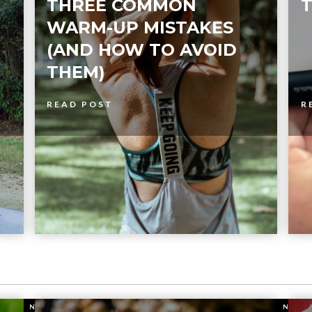
THREE COMMON
T
WARM-UP MISTAKES
(AND HOW TO AVOID
THEM)
READ POST
R
NUTRITION
NUTR