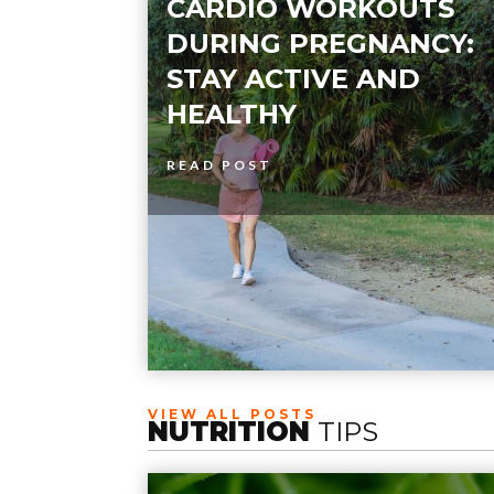
CARDIO WORKOUTS
DURING PREGNANCY:
STAY ACTIVE AND
HEALTHY
READ POST
VIEW ALL POSTS
NUTRITION
TIPS