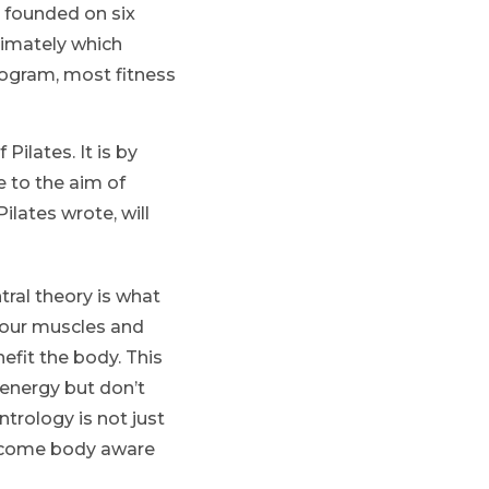
s founded on six
ltimately which
program, most fitness
Pilates. It is by
e to the aim of
lates wrote, will
tral theory is what
 your muscles and
fit the body. This
 energy but don’t
trology is not just
become body aware