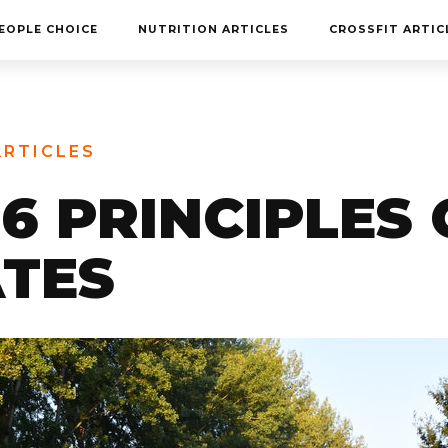
MEET THE TEAM
EOPLE CHOICE
NUTRITION ARTICLES
CROSSFIT ARTIC
FAQ
CONTACT
BLOG
ARTICLES
STORE
 6 PRINCIPLES 
ATES