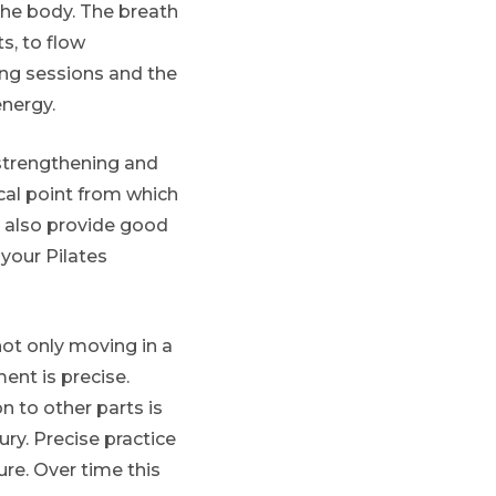
the body. The breath
s, to flow
ing sessions and the
nergy.
e-strengthening and
cal point from which
n also provide good
your Pilates
not only moving in a
ent is precise.
on to other parts is
ury. Precise practice
re. Over time this