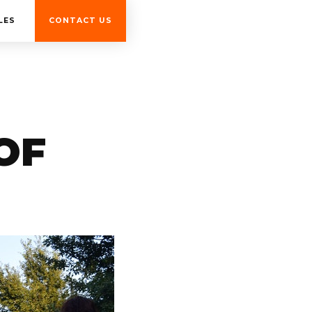
LES
CONTACT US
OF