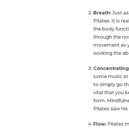
Breath:
Just as
Pilates. It is r
the body funct
through the nos
movement as yo
working the ab
Concentrating
some music at 
to simply go th
vital that you
form. Mindfuln
Pilates saw his
Flow:
Pilates m