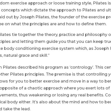
dom exercise approach or loose training style, Pilates i
ese concepts which dictate the approach to Pilates and u
 laid out by Joseph Pilates, the founder of the exercise 
ee on what the principles are and how to define them.
ilates tie together the theory, practice and philosophy of 
ciples and letting them guide you that you can keep tru
e body conditioning exercise system which, as Joseph Pi
 natural grace and skill.”
 Pilates described his program as ‘contrology’. This cen
ther Pilates principles. The premise is that controlling
ws for you to better exercise and move in a way to bene
e opposite of a chaotic approach where you exert lots of
ements, thus weakening or losing any real benefits. Con
ical body either. It’s also about the mind and how to 
d take the lead.