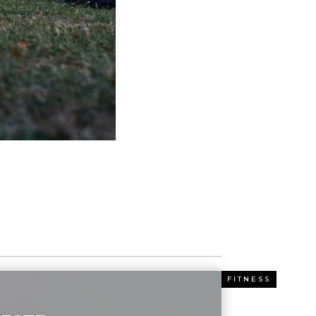
ESS
FITNESS