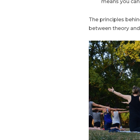
means you can 
The principles behin
between theory and pr