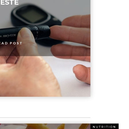
ESTE
EAD POST
ITION
NUTRITION