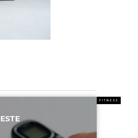
ESS
FITNESS
ESTE