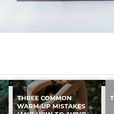
FITNESS
FITN
THREE COMMON
T
WARM-UP MISTAKES