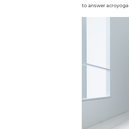
to answer acroyoga-