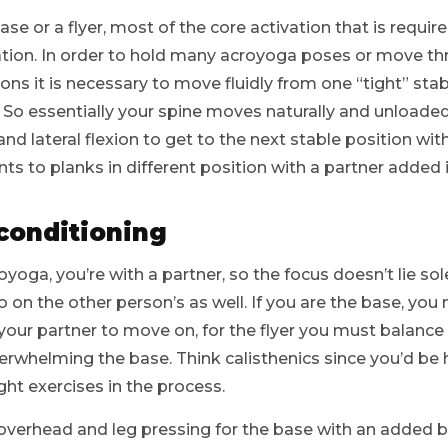
e or a flyer, most of the core activation that is required
zation. In order to hold many acroyoga poses or move 
s it is necessary to move fluidly from one “tight” stabi
. So essentially your spine moves naturally and unloaded
and lateral flexion to get to the next stable position with
s to planks in different position with a partner added i
 conditioning
yoga, you’re with a partner, so the focus doesn’t lie sol
 on the other person’s as well. If you are the base, you
your partner to move on, for the flyer you must balanc
erwhelming the base. Think calisthenics since you’d be
ht exercises in the process.
, overhead and leg pressing for the base with an added b