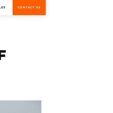
LES
CONTACT US
F