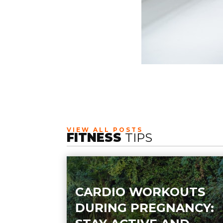
VIEW ALL POSTS
FITNESS
TIPS
CARDIO WORKOUTS
DURING PREGNANCY: