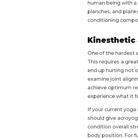
human being with a m
planches, and plank
conditioning compon
Kinesthetic
One of the hardest 
This requires a grea
end up hurting not o
examine joint alignm
achieve optimum resu
experience what it f
If your current yoga 
should give acroyoga
condition overall s
body position. For f