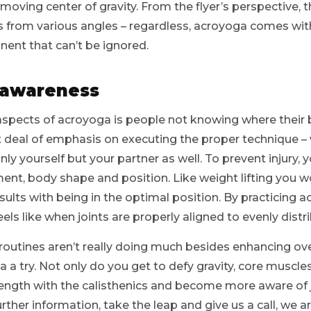
oving center of gravity. From the flyer’s perspective, 
s from various angles – regardless, acroyoga comes wit
ent that can’t be ignored.
 awareness
aspects of acroyoga is people not knowing where their b
t deal of emphasis on executing the proper technique – 
nly yourself but your partner as well. To prevent injury, 
ent, body shape and position. Like weight lifting you w
lts with being in the optimal position. By practicing 
eels like when joints are properly aligned to evenly distr
routines aren’t really doing much besides enhancing overal
 a try. Not only do you get to defy gravity, core muscle
trength with the calisthenics and become more aware of 
urther information, take the leap and give us a call, we