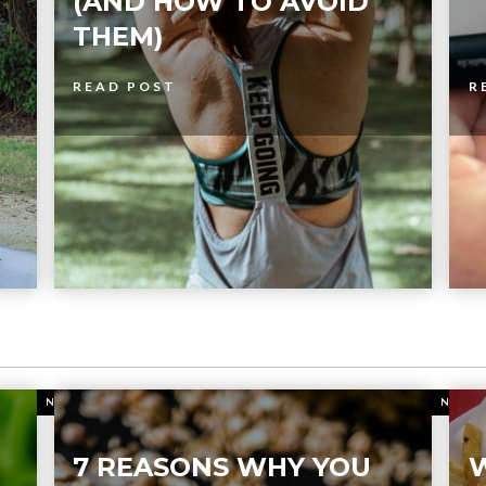
(AND HOW TO AVOID
THEM)
READ POST
R
NUTRITION
NUTR
7 REASONS WHY YOU