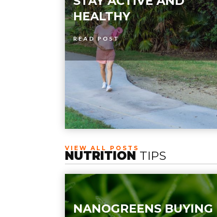
STAY ACTIVE AND
HEALTHY
READ POST
VIEW ALL POSTS
NUTRITION
TIPS
NANOGREENS BUYING