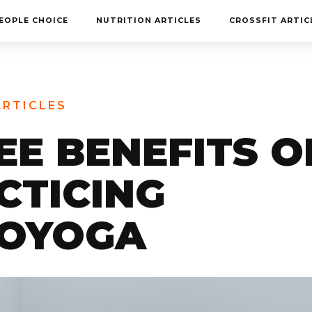
MEET THE TEAM
EOPLE CHOICE
NUTRITION ARTICLES
CROSSFIT ARTIC
FAQ
CONTACT
BLOG
ARTICLES
STORE
EE BENEFITS O
CTICING
OYOGA