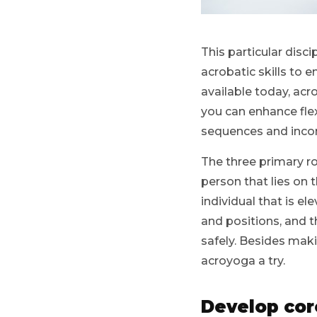
This particular disc
acrobatic skills to 
available today, acr
you can enhance flexi
sequences and incons
The three primary ro
person that lies on 
individual that is 
and positions, and 
safely. Besides mak
acroyoga a try.
Develop cor