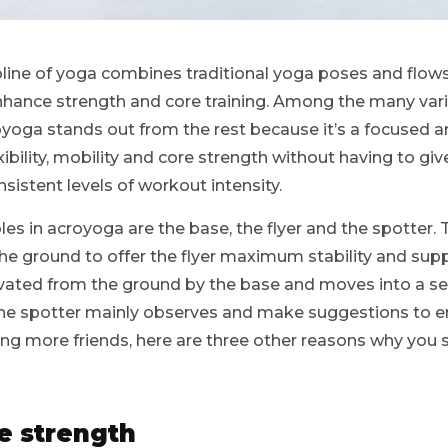
ipline of yoga combines traditional yoga poses and flow
enhance strength and core training. Among the many var
oyoga stands out from the rest because it’s a focused a
bility, mobility and core strength without having to give
istent levels of workout intensity.
les in acroyoga are the base, the flyer and the spotter. 
the ground to offer the flyer maximum stability and suppor
elevated from the ground by the base and moves into a 
the spotter mainly observes and make suggestions to en
ing more friends, here are three other reasons why you 
e strength