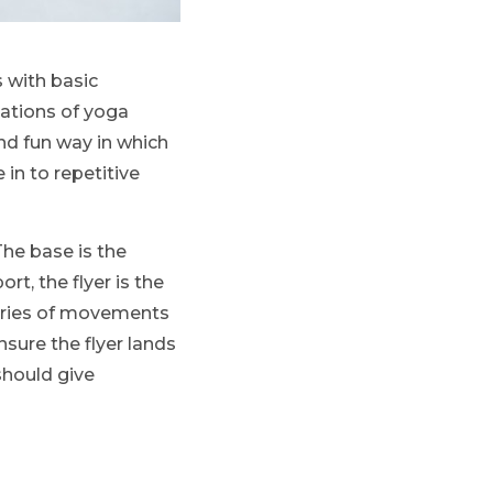
s with basic
iations of yoga
nd fun way in which
 in to repetitive
The base is the
t, the flyer is the
series of movements
sure the flyer lands
should give