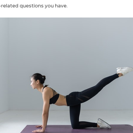
related questions you have.