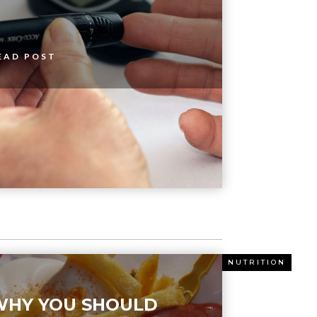
EAD POST
ITION
NUTRITION
WHY YOU SHOULD