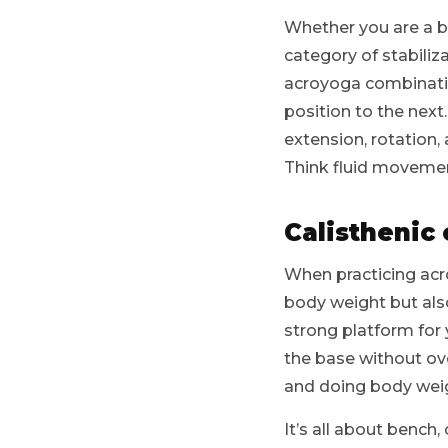
Whether you are a bas
category of stabili
acroyoga combination
position to the next
extension, rotation, 
Think fluid movement
Calisthenic
When practicing acro
body weight but also
strong platform for 
the base without ov
and doing body weig
It’s all about bench