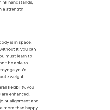
think handstands,
h a strength
ody is in space.
without it, you can
you must learn to
on’t be able to
acroyoga you’d
ibute weight.
l flexibility, you
s are enhanced,
joint alignment and
 are more than happy