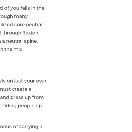
 of you falls in the
through many
lized core neutral
 through flexion,
 a neutral spine.
n the mix.
ely on just your own
 must create a
e and press up from
 holding people up
onus of carrying a