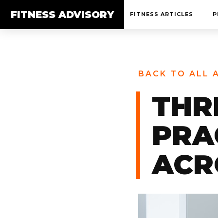
FITNESS ADVISORY
FITNESS ARTICLES
P
BACK TO ALL 
THR
PRA
ACR