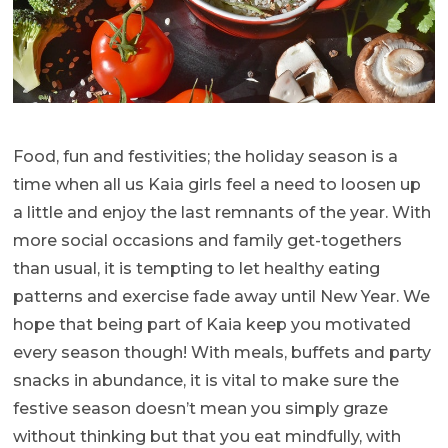
Food, fun and festivities; the holiday season is a
time when all us Kaia girls feel a need to loosen up
a little and enjoy the last remnants of the year. With
more social occasions and family get-togethers
than usual, it is tempting to let healthy eating
patterns and exercise fade away until New Year. We
hope that being part of Kaia keep you motivated
every season though! With meals, buffets and party
snacks in abundance, it is vital to make sure the
festive season doesn’t mean you simply graze
without thinking but that you eat mindfully, with