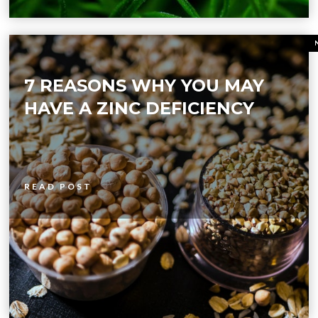
7 REASONS WHY YOU MAY
HAVE A ZINC DEFICIENCY
READ POST