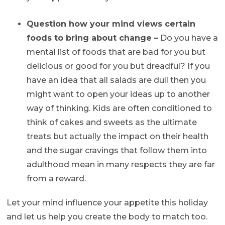
Question how your mind views certain
foods to bring about change –
Do you have a
mental list of foods that are bad for you but
delicious or good for you but dreadful? If you
have an idea that all salads are dull then you
might want to open your ideas up to another
way of thinking. Kids are often conditioned to
think of cakes and sweets as the ultimate
treats but actually the impact on their health
and the sugar cravings that follow them into
adulthood mean in many respects they are far
from a reward.
Let your mind influence your appetite this holiday
and let us help you create the body to match too.