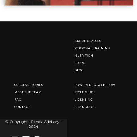
GROUP CLASSES
PERSONAL TRAINING
NUTRITION
STORE
BLOG
SUCCESS STORIES
POWERED BY WEBFLOW
MEET THE TEAM
STYLE GUIDE
FAQ
LICENSING
CONTACT
CHANGELOG
© Copyright - Fitness Advisory -
2024