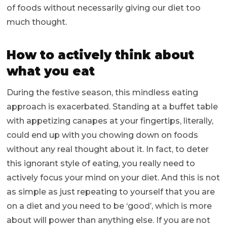
of foods without necessarily giving our diet too
much thought.
How to actively think about
what you eat
During the festive season, this mindless eating
approach is exacerbated. Standing at a buffet table
with appetizing canapes at your fingertips, literally,
could end up with you chowing down on foods
without any real thought about it. In fact, to deter
this ignorant style of eating, you really need to
actively focus your mind on your diet. And this is not
as simple as just repeating to yourself that you are
on a diet and you need to be ‘good’, which is more
about will power than anything else. If you are not