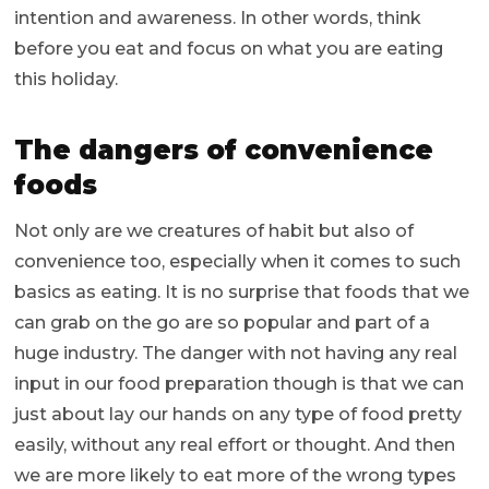
intention and awareness. In other words, think
before you eat and focus on what you are eating
this holiday.
The dangers of convenience
foods
Not only are we creatures of habit but also of
convenience too, especially when it comes to such
basics as eating. It is no surprise that foods that we
can grab on the go are so popular and part of a
huge industry. The danger with not having any real
input in our food preparation though is that we can
just about lay our hands on any type of food pretty
easily, without any real effort or thought. And then
we are more likely to eat more of the wrong types