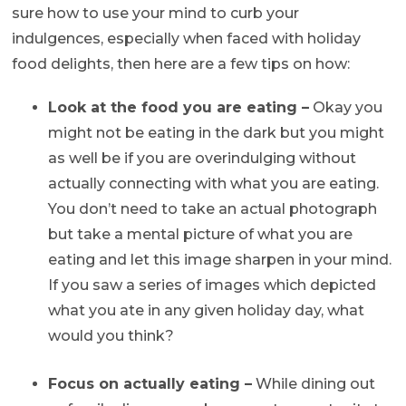
sure how to use your mind to curb your
indulgences, especially when faced with holiday
food delights, then here are a few tips on how:
Look at the food you are eating –
Okay you
might not be eating in the dark but you might
as well be if you are overindulging without
actually connecting with what you are eating.
You don’t need to take an actual photograph
but take a mental picture of what you are
eating and let this image sharpen in your mind.
If you saw a series of images which depicted
what you ate in any given holiday day, what
would you think?
Focus on actually eating –
While dining out