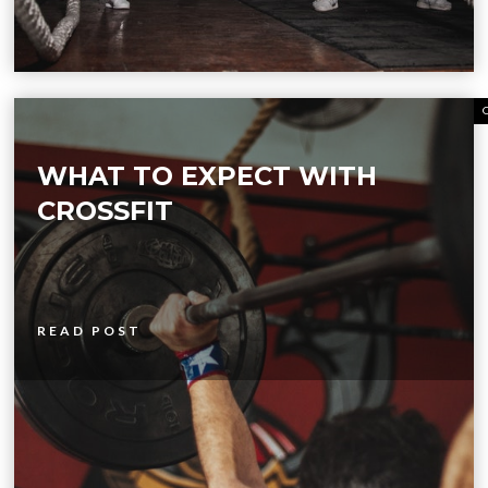
WHAT TO EXPECT WITH
CROSSFIT
READ POST