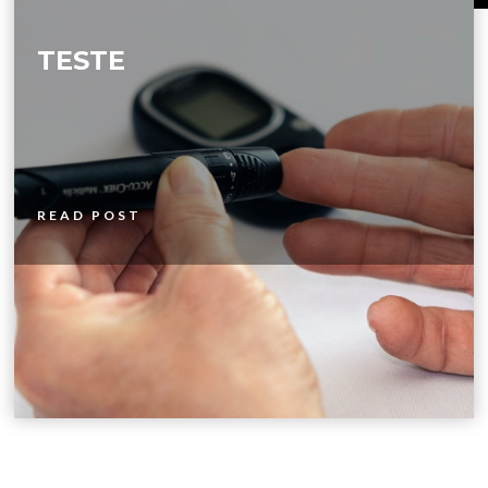
TESTE
READ POST