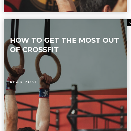
HOW TO GET THE MOST OUT
OF CROSSFIT
READ POST