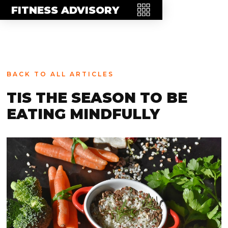
MEET THE TEAM
FITNESS ADVISORY
FAQ
CONTACT
BLOG
BACK TO ALL ARTICLES
STORE
TIS THE SEASON TO BE
EATING MINDFULLY