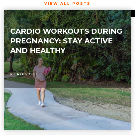
VIEW ALL POSTS
CARDIO WORKOUTS DURING
PREGNANCY: STAY ACTIVE
AND HEALTHY
READ POST