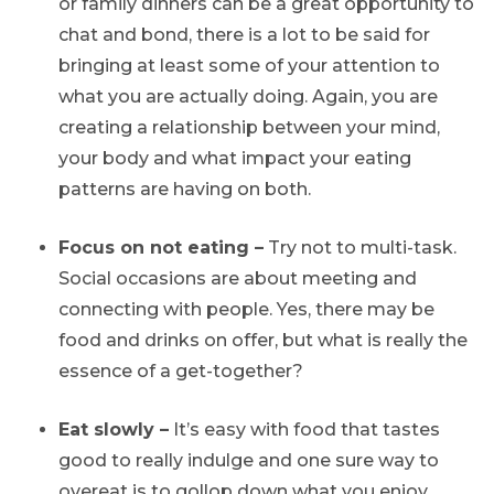
or family dinners can be a great opportunity to
chat and bond, there is a lot to be said for
bringing at least some of your attention to
what you are actually doing. Again, you are
creating a relationship between your mind,
your body and what impact your eating
patterns are having on both.
Focus on not eating –
Try not to multi-task.
Social occasions are about meeting and
connecting with people. Yes, there may be
food and drinks on offer, but what is really the
essence of a get-together?
Eat slowly –
It’s easy with food that tastes
good to really indulge and one sure way to
overeat is to gollop down what you enjoy.