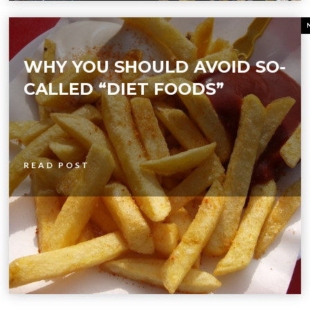
WHY YOU SHOULD AVOID SO-
CALLED “DIET FOODS”
READ POST