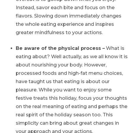
Instead, savor each bite and focus on the
flavors. Slowing down immediately changes
the whole eating experience and inspires
greater mindfulness to your actions.
Be aware of the physical process –
What is
eating about? Well actually, as we all know it is
about nourishing your body. However,
processed foods and high-fat menu choices,
have taught us that eating is about our
pleasure. While you want to enjoy some
festive treats this holiday, focus your thoughts
on the real meaning of eating and perhaps the
real spirit of the holiday season too. This
simplicity can bring about great changes in
your approach and your actions.