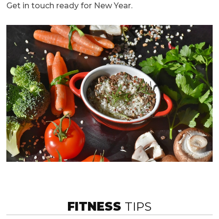
Get in touch ready for New Year.
FITNESS
TIPS