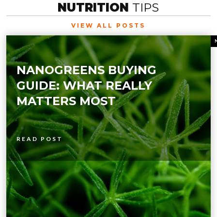
NUTRITION
TIPS
VIEW ALL POSTS
NANOGREENS BUYING
GUIDE: WHAT REALLY
MATTERS MOST
READ POST