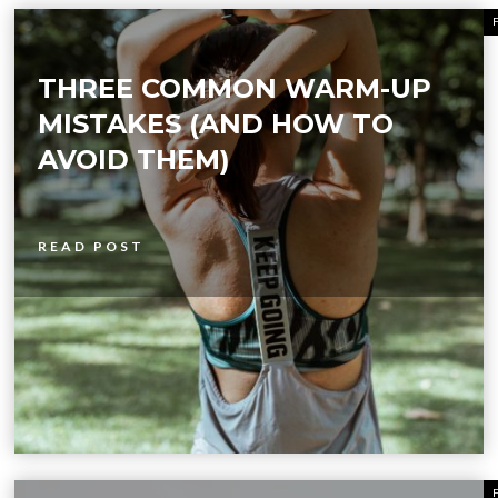
THREE COMMON WARM-UP
MISTAKES (AND HOW TO
AVOID THEM)
READ POST