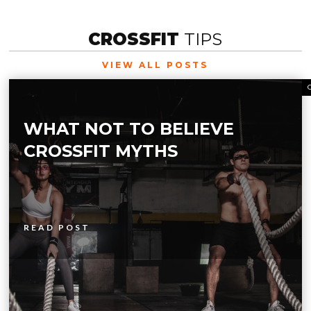
CROSSFIT
TIPS
VIEW ALL POSTS
WHAT NOT TO BELIEVE
CROSSFIT MYTHS
READ POST