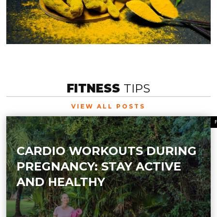
FITNESS
TIPS
VIEW ALL POSTS
CARDIO WORKOUTS DURING
PREGNANCY: STAY ACTIVE
AND HEALTHY