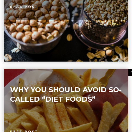
READ POST
WHY YOU SHOULD AVOID SO-
CALLED “DIET FOODS”
READ POST