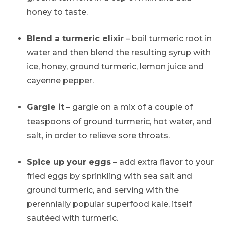
honey to taste.
Blend a turmeric elixir
– boil turmeric root in
water and then blend the resulting syrup with
ice, honey, ground turmeric, lemon juice and
cayenne pepper.
Gargle it
– gargle on a mix of a couple of
teaspoons of ground turmeric, hot water, and
salt, in order to relieve sore throats.
Spice up your eggs
– add extra flavor to your
fried eggs by sprinkling with sea salt and
ground turmeric, and serving with the
perennially popular superfood kale, itself
sautéed with turmeric.