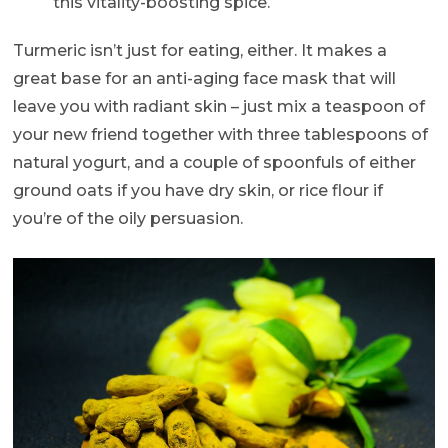
this vitality-boosting spice.
Turmeric isn’t just for eating, either. It makes a
great base for an anti-aging face mask that will
leave you with radiant skin – just mix a teaspoon of
your new friend together with three tablespoons of
natural yogurt, and a couple of spoonfuls of either
ground oats if you have dry skin, or rice flour if
you’re of the oily persuasion.