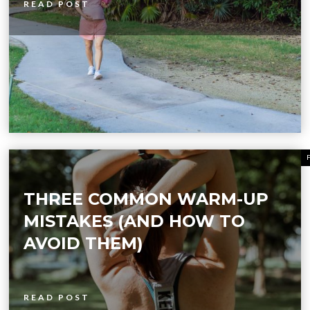
READ POST
THREE COMMON WARM-UP
MISTAKES (AND HOW TO
AVOID THEM)
READ POST