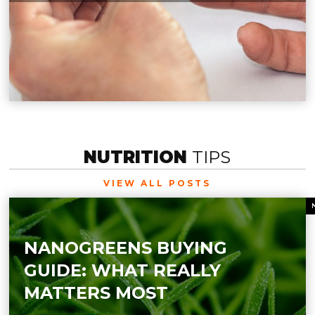
NUTRITION
TIPS
VIEW ALL POSTS
NANOGREENS BUYING
GUIDE: WHAT REALLY
MATTERS MOST