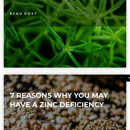
READ POST
7 REASONS WHY YOU MAY
HAVE A ZINC DEFICIENCY