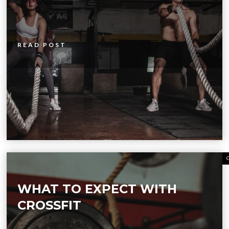
READ POST
WHAT TO EXPECT WITH
CROSSFIT