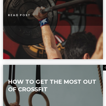
READ POST
HOW TO GET THE MOST OUT
OF CROSSFIT