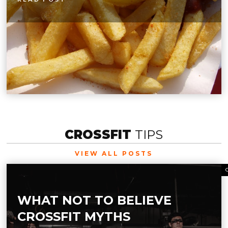
CROSSFIT
TIPS
VIEW ALL POSTS
WHAT NOT TO BELIEVE
CROSSFIT MYTHS