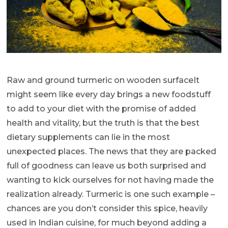
Raw and ground turmeric on wooden surfaceIt
might seem like every day brings a new foodstuff
to add to your diet with the promise of added
health and vitality, but the truth is that the best
dietary supplements can lie in the most
unexpected places. The news that they are packed
full of goodness can leave us both surprised and
wanting to kick ourselves for not having made the
realization already. Turmeric is one such example –
chances are you don’t consider this spice, heavily
used in Indian cuisine, for much beyond adding a