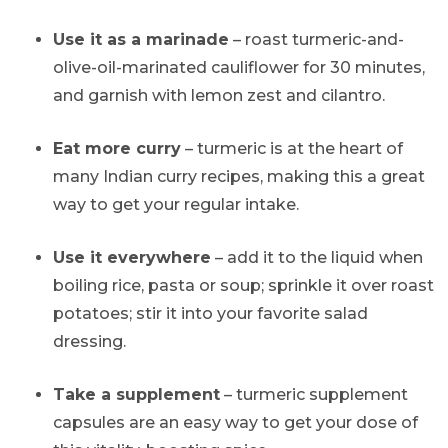
Use it as a marinade
– roast turmeric-and-
olive-oil-marinated cauliflower for 30 minutes,
and garnish with lemon zest and cilantro.
Eat more curry
– turmeric is at the heart of
many Indian curry recipes, making this a great
way to get your regular intake.
Use it everywhere
– add it to the liquid when
boiling rice, pasta or soup; sprinkle it over roast
potatoes; stir it into your favorite salad
dressing.
Take a supplement
– turmeric supplement
capsules are an easy way to get your dose of