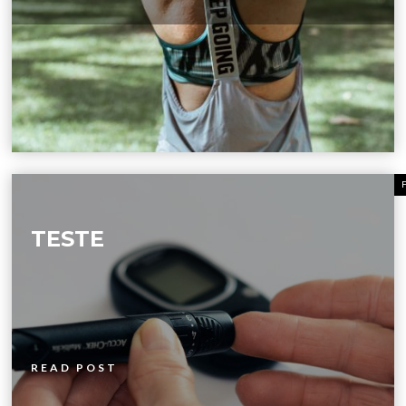
TESTE
READ POST