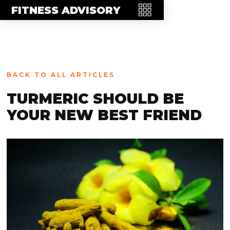
MEET THE TEAM
FITNESS ADVISORY
FAQ
CONTACT
BLOG
BACK TO ALL ARTICLES
STORE
TURMERIC SHOULD BE
YOUR NEW BEST FRIEND