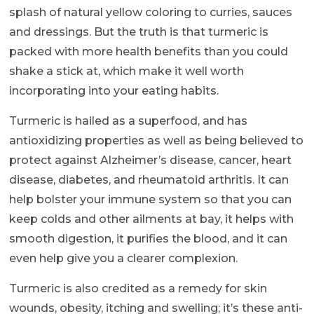
splash of natural yellow coloring to curries, sauces
and dressings. But the truth is that turmeric is
packed with more health benefits than you could
shake a stick at, which make it well worth
incorporating into your eating habits.
Turmeric is hailed as a superfood, and has
antioxidizing properties as well as being believed to
protect against Alzheimer’s disease, cancer, heart
disease, diabetes, and rheumatoid arthritis. It can
help bolster your immune system so that you can
keep colds and other ailments at bay, it helps with
smooth digestion, it purifies the blood, and it can
even help give you a clearer complexion.
Turmeric is also credited as a remedy for skin
wounds, obesity, itching and swelling; it’s these anti-