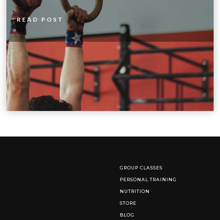
READ POST
GROUP CLASSES
PERSONAL TRAINING
NUTRITION
STORE
BLOG