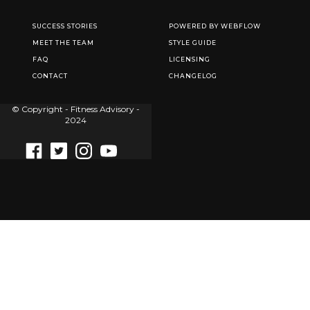
SUCCESS STORIES
POWERED BY WEBFLOW
MEET THE TEAM
STYLE GUIDE
FAQ
LICENSING
CONTACT
CHANGELOG
© Copyright - Fitness Advisory -
2024