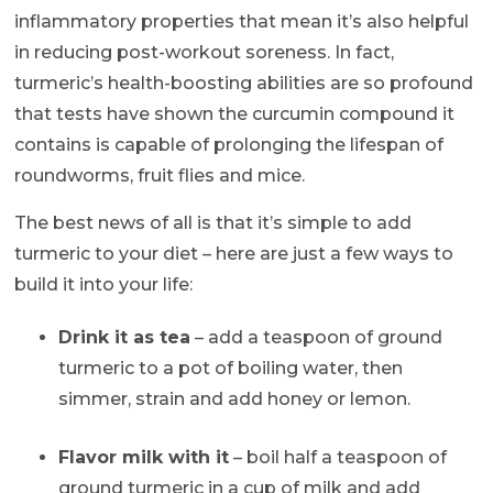
inflammatory properties that mean it’s also helpful
in reducing post-workout soreness. In fact,
turmeric’s health-boosting abilities are so profound
that tests have shown the curcumin compound it
contains is capable of prolonging the lifespan of
roundworms, fruit flies and mice.
The best news of all is that it’s simple to add
turmeric to your diet – here are just a few ways to
build it into your life:
Drink it as tea
– add a teaspoon of ground
turmeric to a pot of boiling water, then
simmer, strain and add honey or lemon.
Flavor milk with it
– boil half a teaspoon of
ground turmeric in a cup of milk and add