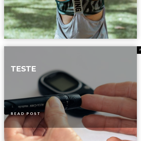
TESTE
READ POST