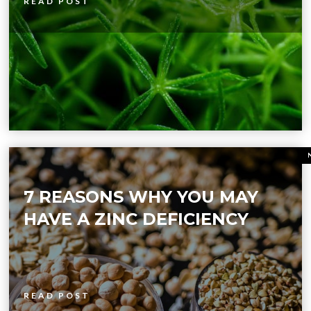
READ POST
7 REASONS WHY YOU MAY
HAVE A ZINC DEFICIENCY
READ POST