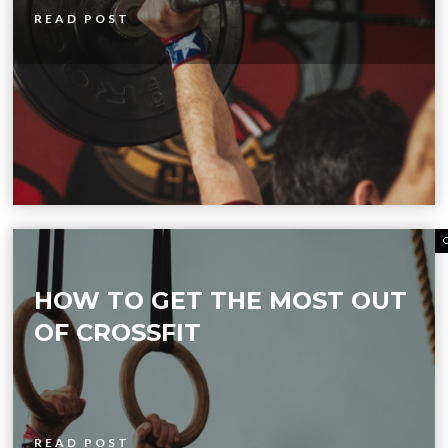
READ POST
HOW TO GET THE MOST OUT
OF CROSSFIT
READ POST