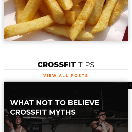
CROSSFIT
TIPS
VIEW ALL POSTS
WHAT NOT TO BELIEVE
CROSSFIT MYTHS