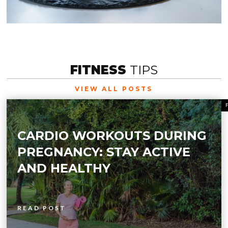
FITNESS
TIPS
VIEW ALL POSTS
CARDIO WORKOUTS DURING
PREGNANCY: STAY ACTIVE
AND HEALTHY
READ POST