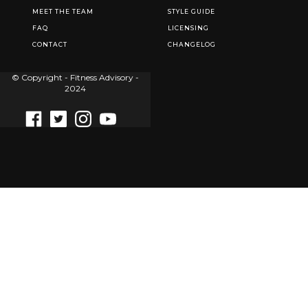
MEET THE TEAM
STYLE GUIDE
FAQ
LICENSING
CONTACT
CHANGELOG
© Copyright - Fitness Advisory -
2024