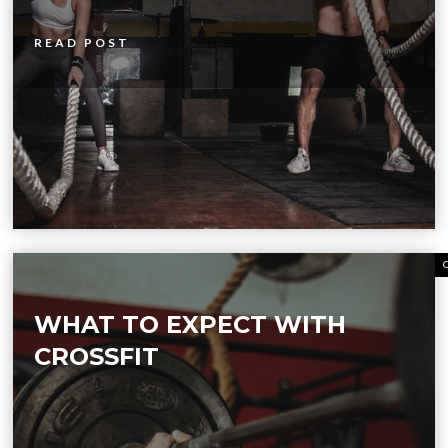
READ POST
WHAT TO EXPECT WITH
CROSSFIT