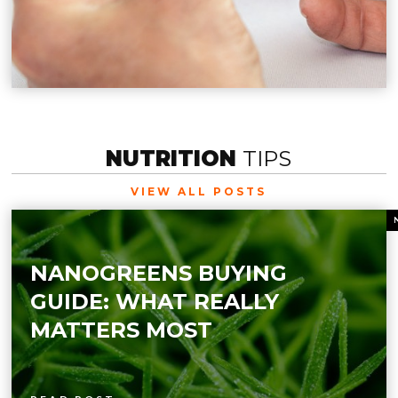
NUTRITION
TIPS
VIEW ALL POSTS
NANOGREENS BUYING
GUIDE: WHAT REALLY
MATTERS MOST