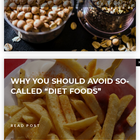
WHY YOU SHOULD AVOID SO-
CALLED “DIET FOODS”
READ POST