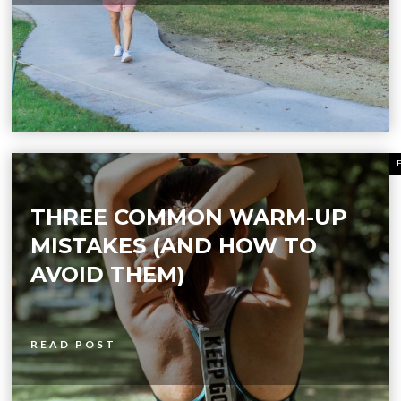
THREE COMMON WARM-UP
MISTAKES (AND HOW TO
AVOID THEM)
READ POST