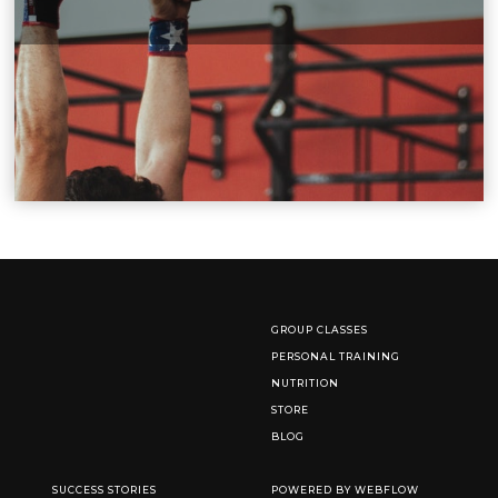
GROUP CLASSES
PERSONAL TRAINING
NUTRITION
STORE
BLOG
SUCCESS STORIES
POWERED BY WEBFLOW