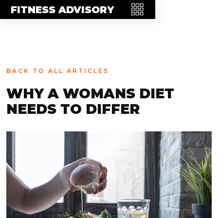
MEET THE TEAM
FITNESS ADVISORY
FAQ
CONTACT
BLOG
BACK TO ALL ARTICLES
STORE
WHY A WOMANS DIET
NEEDS TO DIFFER