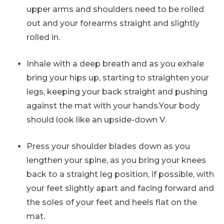
upper arms and shoulders need to be rolled
out and your forearms straight and slightly
rolled in.
Inhale with a deep breath and as you exhale
bring your hips up, starting to straighten your
legs, keeping your back straight and pushing
against the mat with your hands.Your body
should look like an upside-down V.
Press your shoulder blades down as you
lengthen your spine, as you bring your knees
back to a straight leg position, if possible, with
your feet slightly apart and facing forward and
the soles of your feet and heels flat on the
mat.