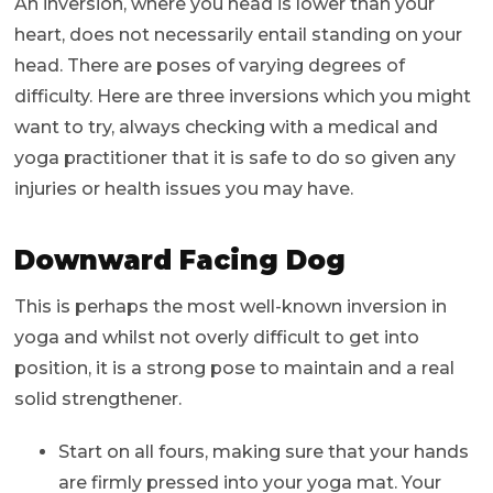
An inversion, where you head is lower than your
heart, does not necessarily entail standing on your
head. There are poses of varying degrees of
difficulty. Here are three inversions which you might
want to try, always checking with a medical and
yoga practitioner that it is safe to do so given any
injuries or health issues you may have.
Downward Facing Dog
This is perhaps the most well-known inversion in
yoga and whilst not overly difficult to get into
position, it is a strong pose to maintain and a real
solid strengthener.
Start on all fours, making sure that your hands
are firmly pressed into your yoga mat. Your