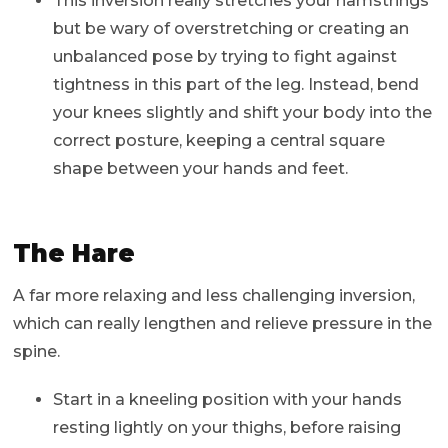
This inversion really stretches your hamstrings
but be wary of overstretching or creating an
unbalanced pose by trying to fight against
tightness in this part of the leg. Instead, bend
your knees slightly and shift your body into the
correct posture, keeping a central square
shape between your hands and feet.
The Hare
A far more relaxing and less challenging inversion,
which can really lengthen and relieve pressure in the
spine.
Start in a kneeling position with your hands
resting lightly on your thighs, before raising