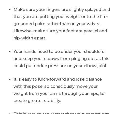
Make sure your fingers are slightly splayed and
that you are putting your weight onto the firm
grounded palm rather than on your wrists.
Likewise, make sure your feet are parallel and
hip-width apart.
Your hands need to be under your shoulders
and keep your elbows from pinging out as this
could put undue pressure on your elbow joint.
It is easy to lurch-forward and lose balance
with this pose, so consciously move your
weight from your arms through your hips, to
create greater stability.