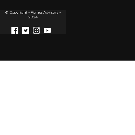
© Copyright - Fitness Advisory -
2024