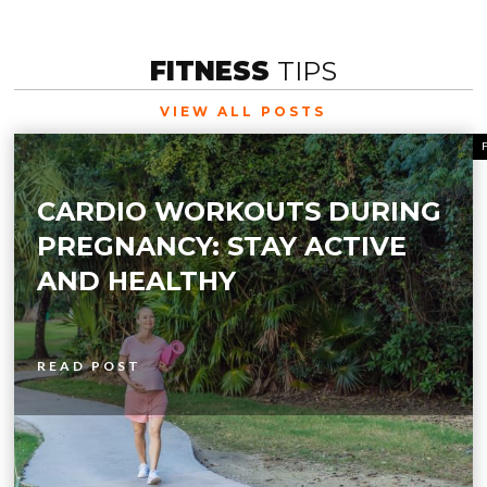
FITNESS
TIPS
VIEW ALL POSTS
CARDIO WORKOUTS DURING
PREGNANCY: STAY ACTIVE
AND HEALTHY
READ POST