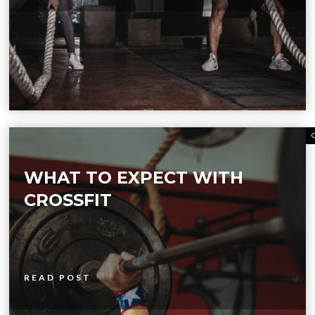
WHAT TO EXPECT WITH
CROSSFIT
READ POST