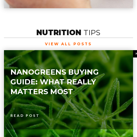
NUTRITION
TIPS
VIEW ALL POSTS
NANOGREENS BUYING
GUIDE: WHAT REALLY
MATTERS MOST
READ POST