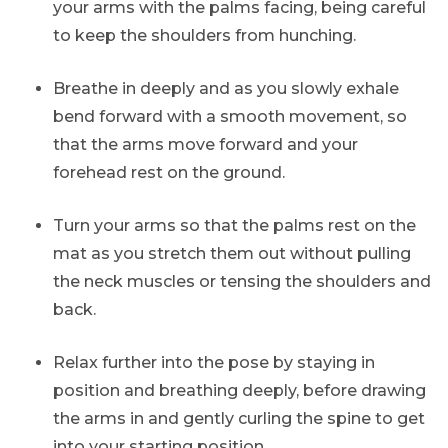
your arms with the palms facing, being careful
to keep the shoulders from hunching.
Breathe in deeply and as you slowly exhale
bend forward with a smooth movement, so
that the arms move forward and your
forehead rest on the ground.
Turn your arms so that the palms rest on the
mat as you stretch them out without pulling
the neck muscles or tensing the shoulders and
back.
Relax further into the pose by staying in
position and breathing deeply, before drawing
the arms in and gently curling the spine to get
into your starting position.