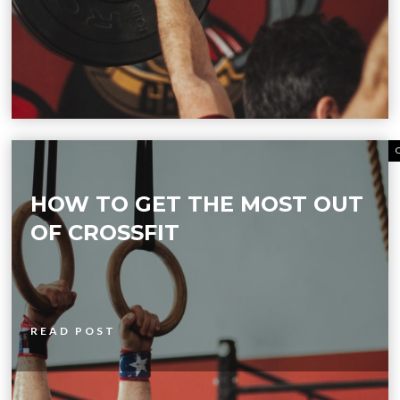
HOW TO GET THE MOST OUT
OF CROSSFIT
READ POST