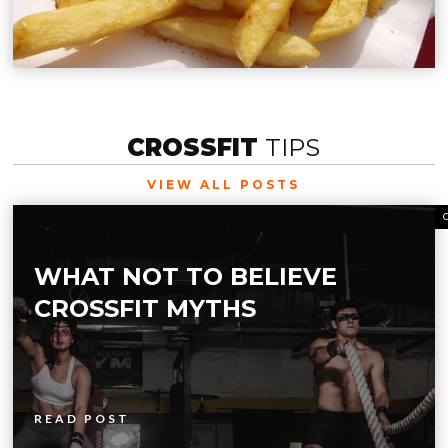
CROSSFIT
TIPS
VIEW ALL POSTS
WHAT NOT TO BELIEVE
CROSSFIT MYTHS
READ POST