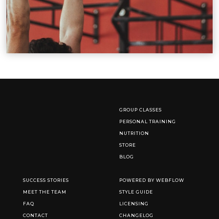
GROUP CLASSES
PERSONAL TRAINING
NUTRITION
STORE
BLOG
SUCCESS STORIES
POWERED BY WEBFLOW
MEET THE TEAM
STYLE GUIDE
FAQ
LICENSING
CONTACT
CHANGELOG