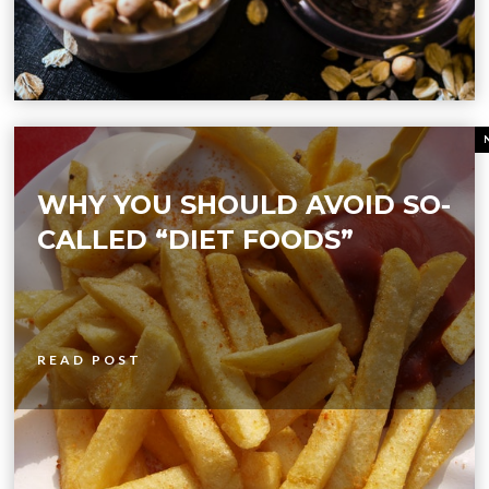
WHY YOU SHOULD AVOID SO-
CALLED “DIET FOODS”
READ POST