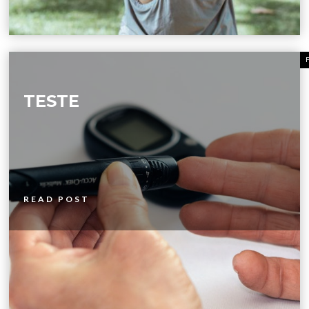
TESTE
READ POST