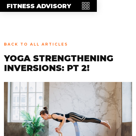
MEET THE TEAM
FITNESS ADVISORY
FAQ
CONTACT
BLOG
BACK TO ALL ARTICLES
STORE
YOGA STRENGTHENING
INVERSIONS: PT 2!