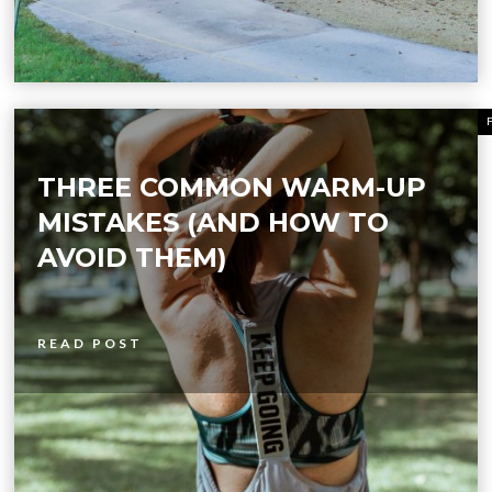
THREE COMMON WARM-UP
MISTAKES (AND HOW TO
AVOID THEM)
READ POST