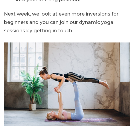
Next week, we look at even more inversions for
beginners and you can join our dynamic yoga
sessions by getting in touch.