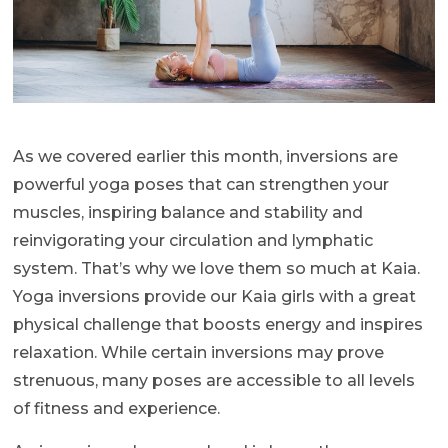
As we covered earlier this month, inversions are
powerful yoga poses that can strengthen your
muscles, inspiring balance and stability and
reinvigorating your circulation and lymphatic
system. That’s why we love them so much at Kaia.
Yoga inversions provide our Kaia girls with a great
physical challenge that boosts energy and inspires
relaxation. While certain inversions may prove
strenuous, many poses are accessible to all levels
of fitness and experience.