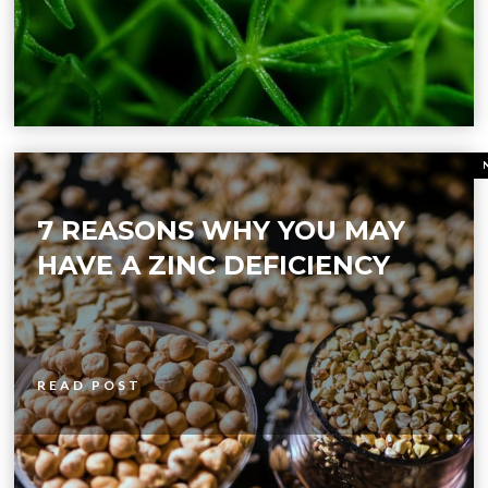
7 REASONS WHY YOU MAY
HAVE A ZINC DEFICIENCY
READ POST